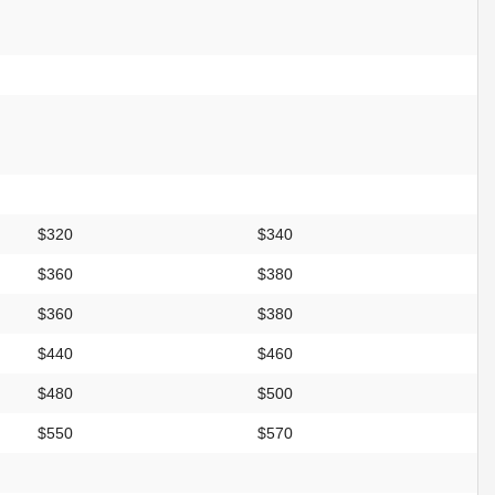
$320
$340
$360
$380
$360
$380
$440
$460
$480
$500
$550
$570