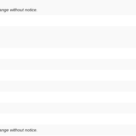
hange without notice.
hange without notice.