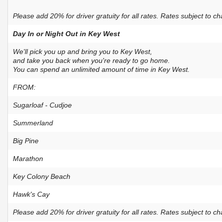
Please add 20% for driver gratuity for all rates. Rates subject to c
Day In or Night Out in Key West
We'll pick you up and bring you to Key West,
and take you back when you're ready to go home.
You can spend an unlimited amount of time in Key West.
FROM:
Sugarloaf - Cudjoe
Summerland
Big Pine
Marathon
Key Colony Beach
Hawk's Cay
Please add 20% for driver gratuity for all rates. Rates subject to c