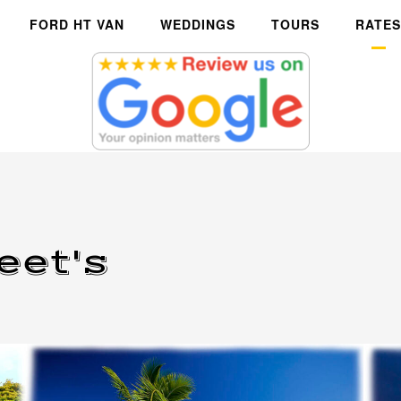
FORD HT VAN
WEDDINGS
TOURS
RATES
eet's