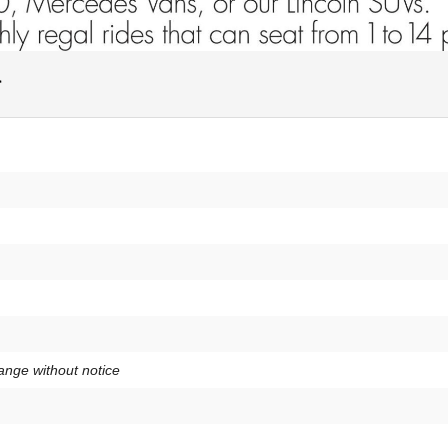
y
hange without notice