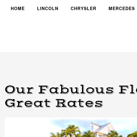
HOME
LINCOLN
CHRYSLER
MERCEDES
Our Fabulous Fl
Great Rates