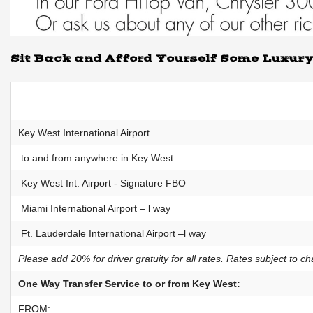
Sit Back and Afford Yourself Some Luxur
Key West International Airport
to and from anywhere in Key West
Key West Int. Airport - Signature FBO
Miami International Airport – l way
Ft. Lauderdale International Airport –l way
Please add 20% for driver gratuity for all rates. Rates subject to c
One Way Transfer Service to or from Key West:
FROM: