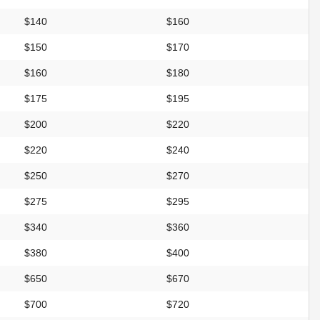
$140
$160
$150
$170
$160
$180
$175
$195
$200
$220
$220
$240
$250
$270
$275
$295
$340
$360
$380
$400
$650
$670
$700
$720