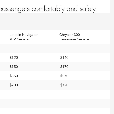
Lincoln Navigator
Chrysler 300
SUV Service
Limousine Service
$120
$140
$150
$170
$650
$670
$700
$720