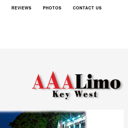
REVIEWS
PHOTOS
CONTACT US