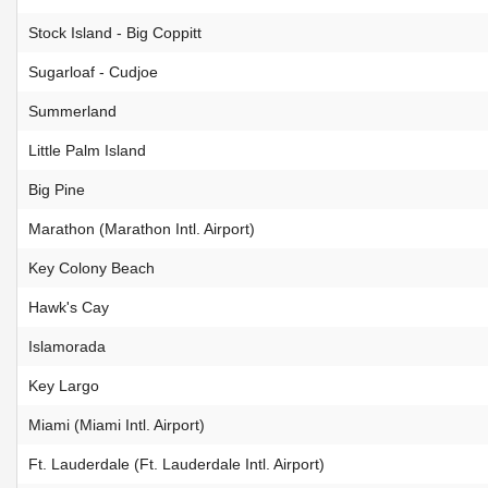
Stock Island - Big Coppitt
Sugarloaf - Cudjoe
Summerland
Little Palm Island
Big Pine
Marathon (Marathon Intl. Airport)
Key Colony Beach
Hawk's Cay
Islamorada
Key Largo
Miami (Miami Intl. Airport)
Ft. Lauderdale (Ft. Lauderdale Intl. Airport)