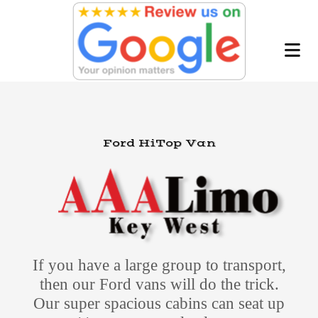
Ford HiTop Van
If you have a large group to transport,
then our Ford vans will do the trick.
Our super spacious cabins can seat up