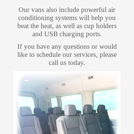
Our vans also include powerful air
conditioning systems will help you
beat the heat, as well as cup holders
and USB charging ports.
If you have any questions or would
like to schedule our services, please
call us today.