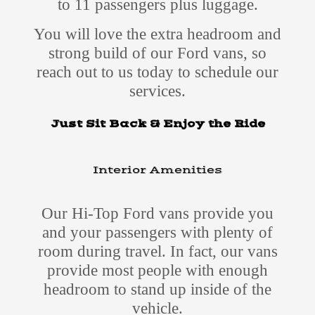
to 11 passengers plus luggage.
You will love the extra headroom and
strong build of our Ford vans, so
reach out to us today to schedule our
services.
Just Sit Back & Enjoy the Ride
Interior Amenities
Our Hi-Top Ford vans provide you
and your passengers with plenty of
room during travel. In fact, our vans
provide most people with enough
headroom to stand up inside of the
vehicle.