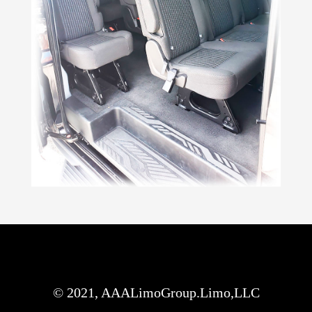
© 2021, AAALimoGroup.Limo,LLC