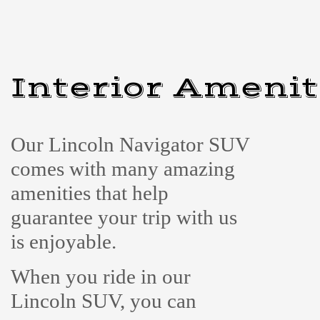
Interior Amenit
Our Lincoln Navigator SUV
comes with many amazing
amenities that help
guarantee your trip with us
is enjoyable.
When you ride in our
Lincoln SUV, you can