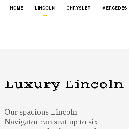
HOME
LINCOLN
CHRYSLER
MERCEDES
Luxury Lincoln
Our spacious Lincoln
Navigator can seat up to six