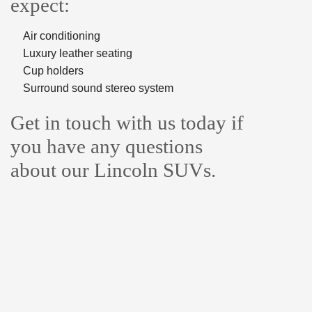
expect:
Air conditioning
Luxury leather seating
Cup holders
Surround sound stereo system
Get in touch with us today if
you have any questions
about our Lincoln SUVs.