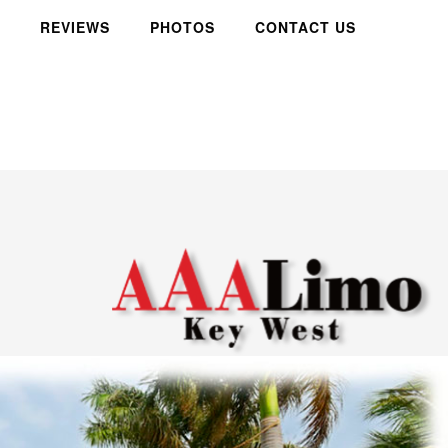
REVIEWS
PHOTOS
CONTACT US