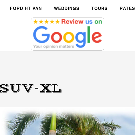
FORD HT VAN
WEDDINGS
TOURS
RATES
 SUV-XL