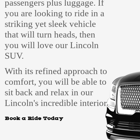
passengers plus luggage. If
you are looking to ride in a
striking yet sleek vehicle
that will turn heads, then
you will love our Lincoln
SUV.
With its refined approach to
comfort, you will be able to
sit back and relax in our
Lincoln's incredible interior.
Book a Ride Today