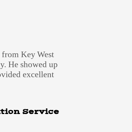
e from Key West
cy. He showed up
ovided excellent
tion Service