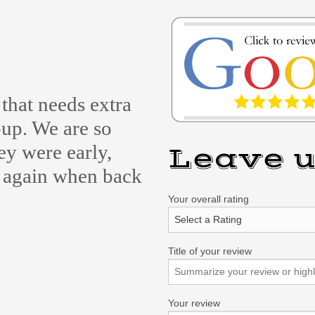
that needs extra
up. We are so
ey were early,
Leave u
e again when back
Your overall rating
Title of your review
Your review