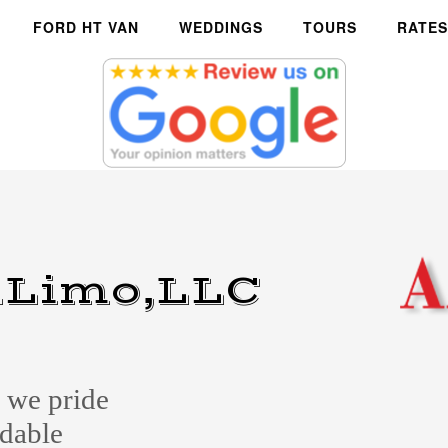
FORD HT VAN
WEDDINGS
TOURS
RATES
Limo,LLC
we pride
ndable