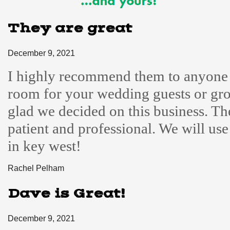
They are great
December 9, 2021
I highly recommend them to anyone 
room for your wedding guests or gro
glad we decided on this business. Th
patient and professional. We will us
in key west!
Rachel Pelham
Dave is Great!
December 9, 2021