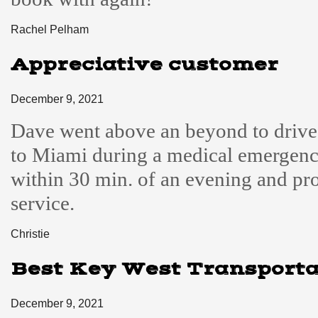
Rachel Pelham
Appreciative customer
December 9, 2021
Dave went above an beyond to driv
to Miami during a medical emergen
within 30 min. of an evening and pr
service.
Christie
Best Key West Transporta
December 9, 2021