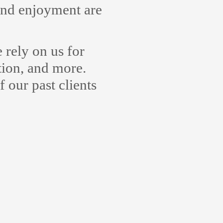
 and enjoyment are
rely on us for
tion, and more.
 our past clients