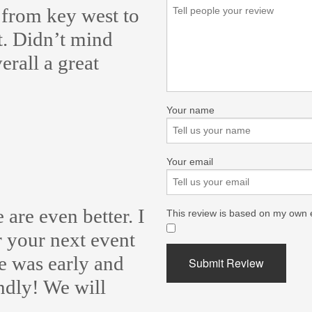
 from key west to
. Didn’t mind
rall a great
Your name
Your email
 are even better. I
This review is based on my own 
​
 your next event
He was early and
Submit Review
endly! We will