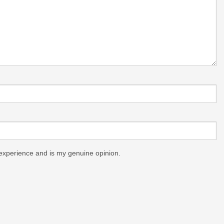
experience and is my genuine opinion.