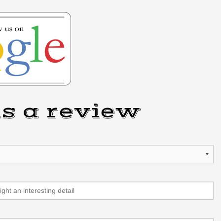
s a review