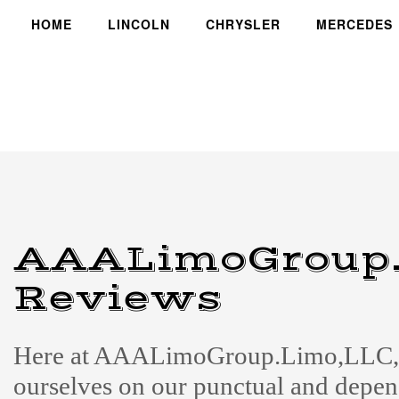
HOME
LINCOLN
CHRYSLER
MERCEDES
AAALimoGroup.
Reviews
Here at AAALimoGroup.Limo,LLC, 
ourselves on our punctual and depe