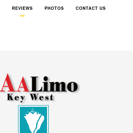
REVIEWS
PHOTOS
CONTACT US