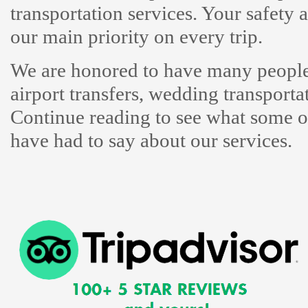
transportation services. Your safety
our main priority on every trip.
We are honored to have many people 
airport transfers, wedding transporta
Continue reading to see what some of
have had to say about our services.