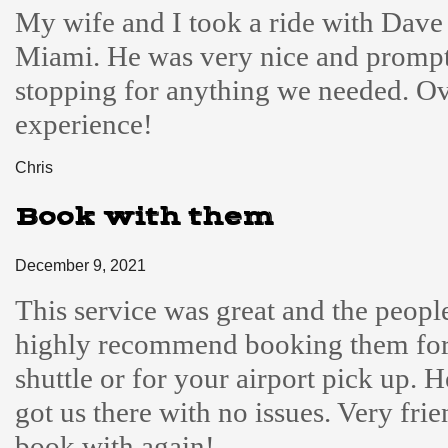
My wife and I took a ride with Dave
Miami. He was very nice and prompt
stopping for anything we needed. Ove
experience!
Chris
Book with them
December 9, 2021
This service was great and the people
highly recommend booking them for
shuttle or for your airport pick up. 
got us there with no issues. Very fri
book with again!